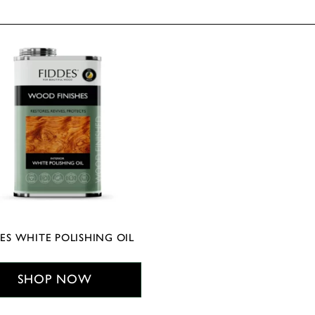
ES WHITE POLISHING OIL
SHOP NOW