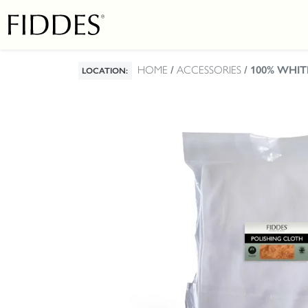
HOME
/
ACCESSORIES
/ 100% WHI