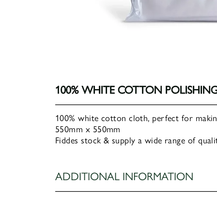
100% WHITE COTTON POLISHIN
100% white cotton cloth, perfect for making
550mm x 550mm
Fiddes stock & supply a wide range of qualit
ADDITIONAL INFORMATION