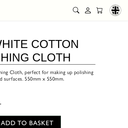
WHITE COTTON
SHING CLOTH
ng Cloth, perfect for making up polishing
ted surfaces. 550mm x 550mm.
T
ADD TO BASKET