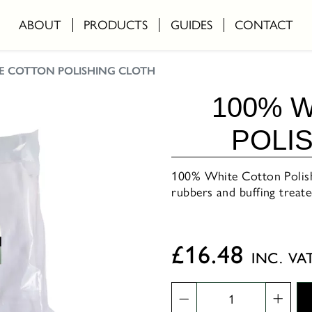
ABOUT
PRODUCTS
GUIDES
CONTACT
TE COTTON POLISHING CLOTH
100% 
POLI
100% White Cotton Polishi
rubbers and buffing trea
£
16.48
INC. VA
100%
White