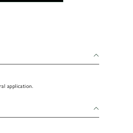
al application.