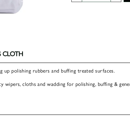
Cotton
Polishing
Cloth
quantity
G CLOTH
 up polishing rubbers and buffing treated surfaces.
y wipers, cloths and wadding for polishing, buffing & gener