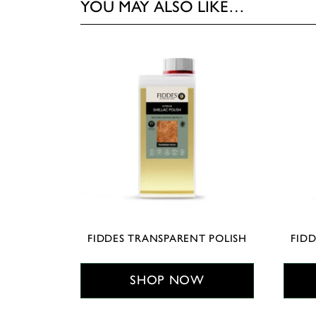
YOU MAY ALSO LIKE…
FIDDES TRANSPARENT POLISH
FIDD
SHOP NOW