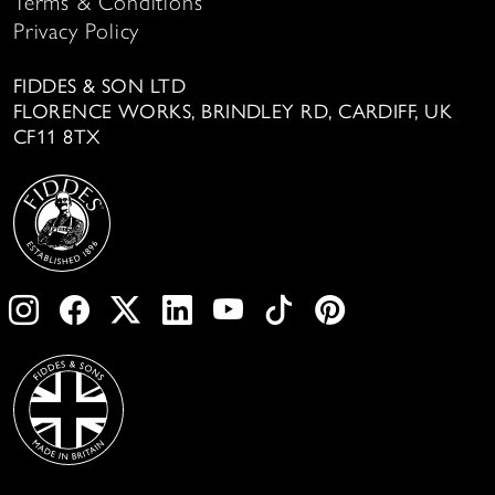
Terms & Conditions
Privacy Policy
FIDDES & SON LTD
FLORENCE WORKS, BRINDLEY RD, CARDIFF, UK
CF11 8TX