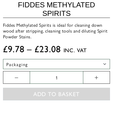
FIDDES METHYLATED
SPIRITS
Fiddes Methylated Spirits is ideal for cleaning down
wood after stripping, cleaning tools and diluting Spirit
Powder Stains.
£
9.78
–
£
23.08
INC. VAT
FIDDES
Methylated
Spirits
quantity
ADD TO BASKET