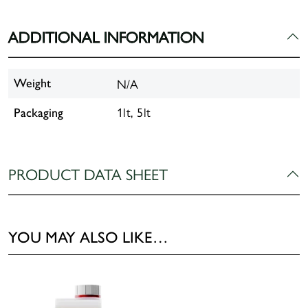
ADDITIONAL INFORMATION
N/A
Weight
1lt, 5lt
Packaging
PRODUCT DATA SHEET
YOU MAY ALSO LIKE…