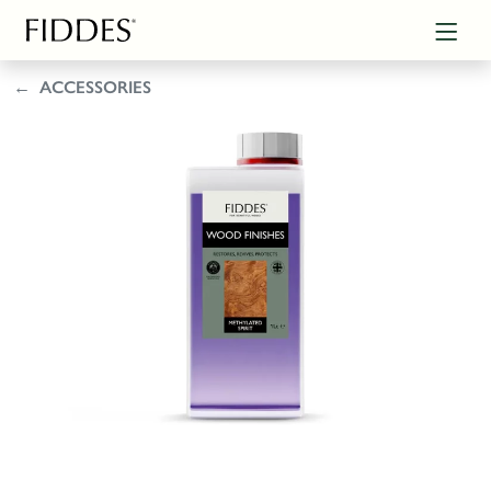
ACCESSORIES