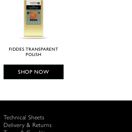
FIDDES TRANSPARENT
POLISH
SHOP NOW
Technical Sheets
Delivery & Returns